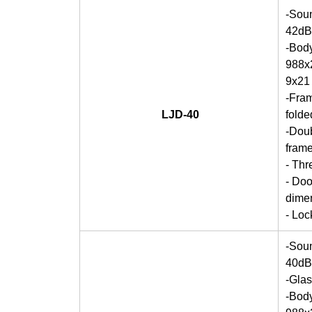
-Soun
42dB
-Bod
988x2
9x21
-Fra
LJD-40
folde
-Doub
frame
- Thr
- Doo
dime
- Lo
-Soun
40dB
-Gla
-Bod