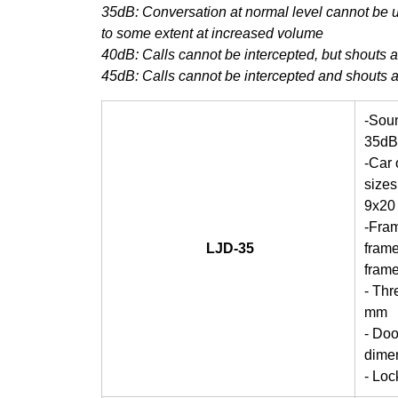
35dB: Conversation at normal level cannot be 
to some extent at increased volume
40dB: Calls cannot be intercepted, but shouts 
45dB: Calls cannot be intercepted and shouts 
-Soun
35dB
-Car
sizes
9x20
-Fra
LJD-35
frame
fram
- Thr
mm
- Doo
dime
- Lo