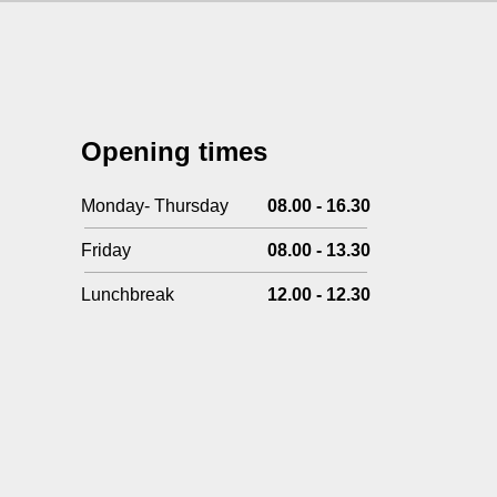
Opening times
Monday- Thursday
08.00 - 16.30
Friday
08.00 - 13.30
Lunchbreak
12.00 - 12.30