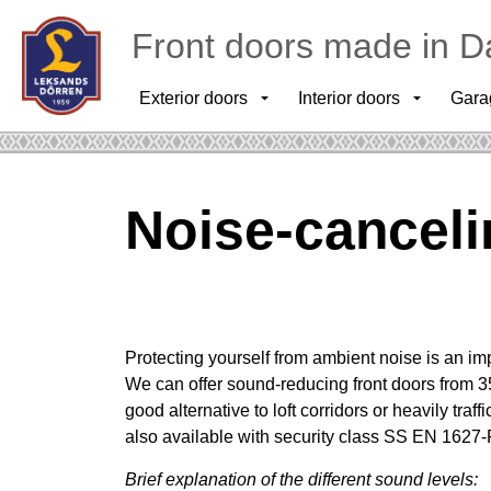
Front doors made in D
Exterior doors
Interior doors
Gara
Noise-cancel
Protecting yourself from ambient noise is an imp
We can offer sound-reducing front doors from 3
good alternative to loft corridors or heavily traf
also available with security class SS EN 1627
Brief explanation of the different sound levels: