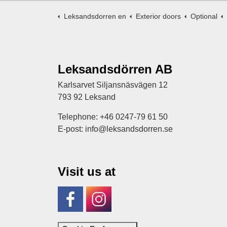
Leksandsdorren en
Exterior doors
Optional
Leksandsdörren AB
Karlsarvet Siljansnäsvägen 12
793 92 Leksand
Telephone: +46 0247-79 61 50
E-post: info@leksandsdorren.se
Visit us at
Facebook
Instagram