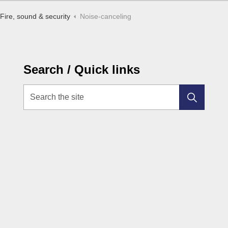
Fire, sound & security
Noise-canceling
Search / Quick links