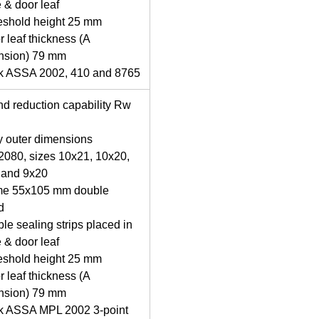
 & door leaf
eshold height 25 mm
r leaf thickness (A
nsion) 79 mm
ck ASSA 2002, 410 and 8765
d reduction capability Rw
y outer dimensions
080, sizes 10x21, 10x20,
 and 9x20
me 55x105 mm double
d
le sealing strips placed in
 & door leaf
eshold height 25 mm
r leaf thickness (A
nsion) 79 mm
ck ASSA MPL 2002 3-point