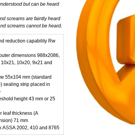
understood but can be heard
and screams are faintly heard
and screams cannot be heard.
d reduction capability Rw
 outer dimensions 988x2086,
 10x21, 10x20, 9x21 and
me 55x104 mm (standard
) sealing strip placed in
e
eshold height 43 mm or 25
r leaf thickness (A
nsion) 71 mm
ck ASSA 2002, 410 and 8765