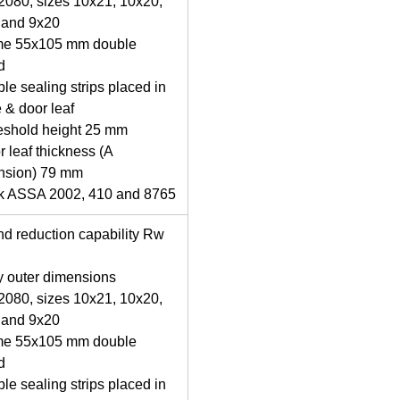
080, sizes 10x21, 10x20,
 and 9x20
me 55x105 mm double
d
le sealing strips placed in
 & door leaf
eshold height 25 mm
r leaf thickness (A
nsion) 79 mm
ck ASSA 2002, 410 and 8765
d reduction capability Rw
y outer dimensions
080, sizes 10x21, 10x20,
 and 9x20
me 55x105 mm double
d
le sealing strips placed in