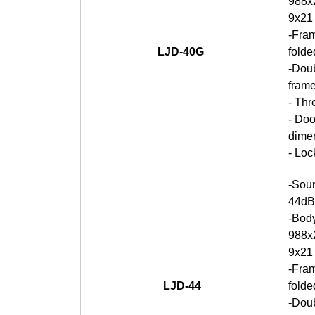
988x2
9x21
-Fra
LJD-40G
folde
-Doub
frame
- Thr
- Doo
dime
- Lo
-Soun
44dB
-Bod
988x2
9x21
-Fra
LJD-44
folde
-Doub