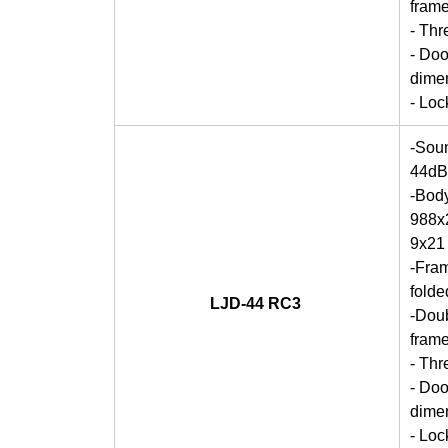
frame
- Thr
- Doo
dime
- Lo
-Soun
44dB
-Bod
988x2
9x21
-Fra
folde
LJD-44 RC3
-Doub
frame
- Thr
- Doo
dime
- Lo