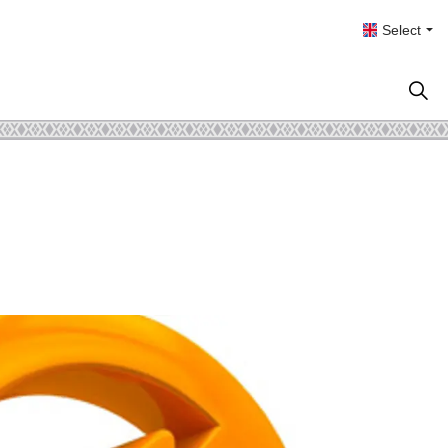
Select