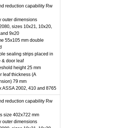
d reduction capability Rw
y outer dimensions
080, sizes 10x21, 10x20,
 and 9x20
me 55x105 mm double
d
le sealing strips placed in
 & door leaf
eshold height 25 mm
r leaf thickness (A
nsion) 79 mm
ck ASSA 2002, 410 and 8765
d reduction capability Rw
ss size 402x722 mm
y outer dimensions