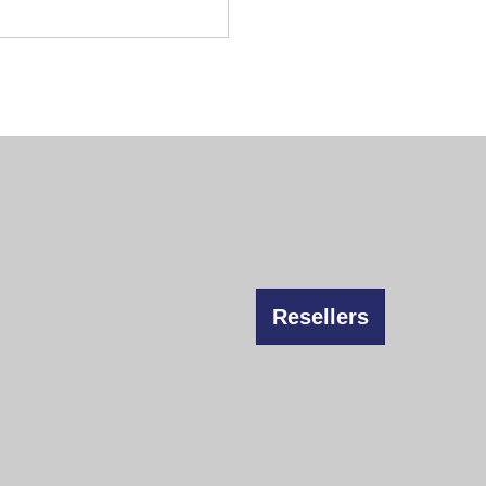
Resellers