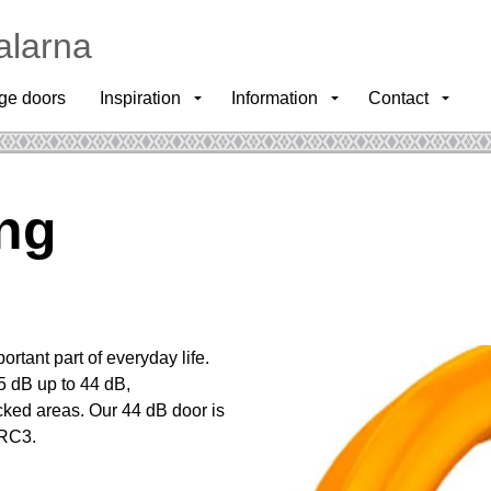
alarna
ge doors
Inspiration
Information
Contact
ing
ortant part of everyday life.
5 dB up to 44 dB,
ficked areas. Our 44 dB door is
-RC3.