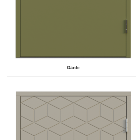
Gärde