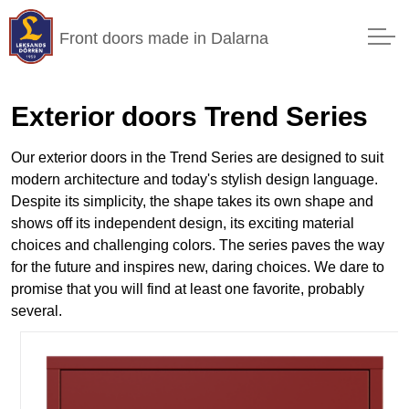
Front doors made in Dalarna
Exterior doors Trend Series
Our exterior doors in the Trend Series are designed to suit
modern architecture and today's stylish design language.
Despite its simplicity, the shape takes its own shape and
shows off its independent design, its exciting material
choices and challenging colors. The series paves the way
for the future and inspires new, daring choices. We dare to
promise that you will find at least one favorite, probably
several.