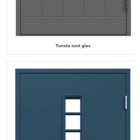
Tunsta runt glas