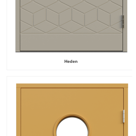
Heden