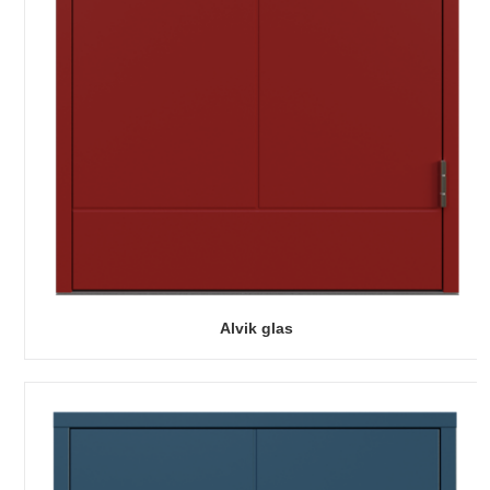
Alvik glas