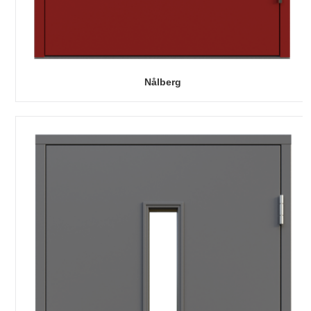
Nålberg