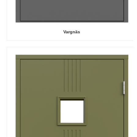
Vargnäs