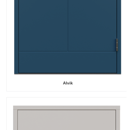
Alvik