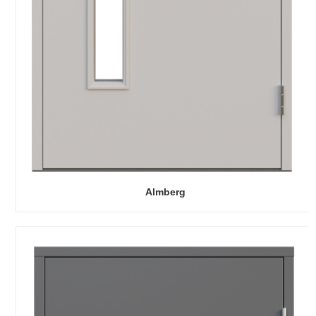
Almberg