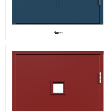
Noret