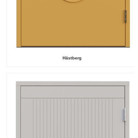
Hästberg