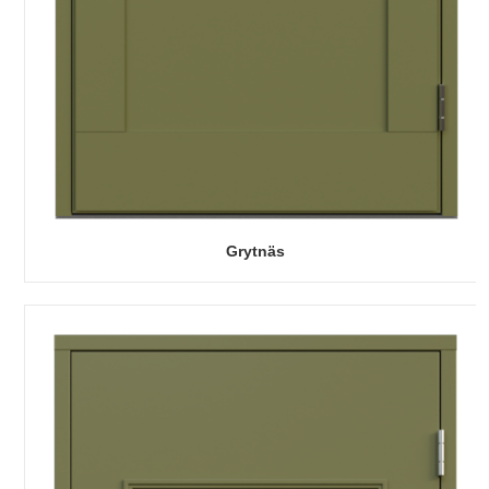
Grytnäs