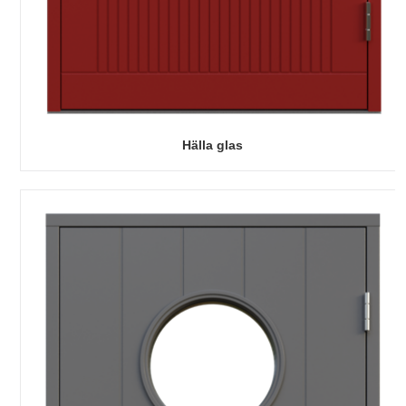
Hälla glas