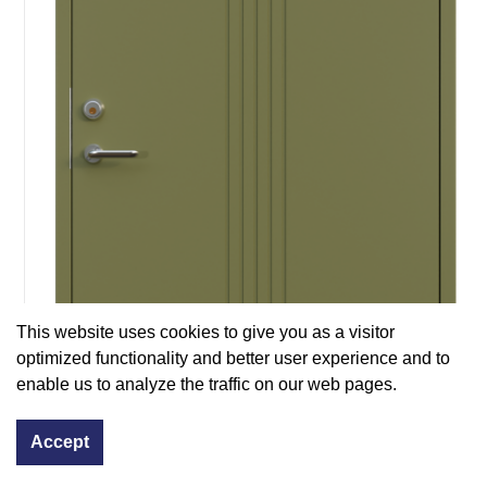
This website uses cookies to give you as a visitor
optimized functionality and better user experience and to
enable us to analyze the traffic on our web pages.
Accept