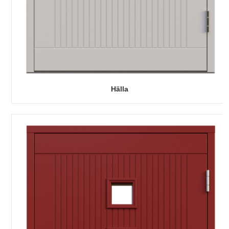
Hälla