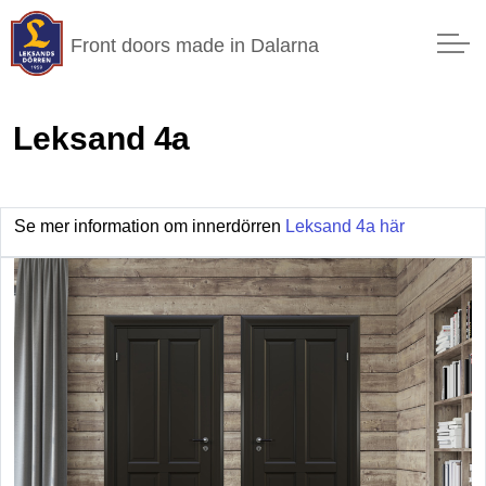
Front doors made in Dalarna
Leksand 4a
Se mer information om innerdörren
Leksand 4a här