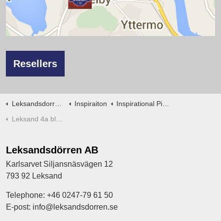
Resellers
Leksandsdorren en
Inspiraiton
Inspirational Pictures interior doors
Leksand 4a black
Leksandsdörren AB
Karlsarvet Siljansnäsvägen 12
793 92 Leksand
Telephone: +46 0247-79 61 50
E-post: info@leksandsdorren.se