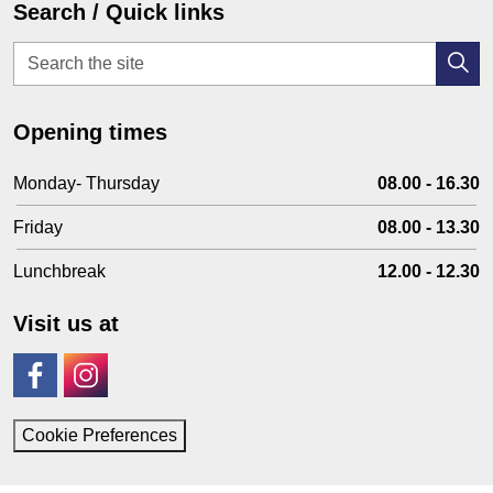
Search / Quick links
Opening times
Monday- Thursday
08.00 - 16.30
Friday
08.00 - 13.30
Lunchbreak
12.00 - 12.30
Visit us at
Facebook
Instagram
Cookie Preferences